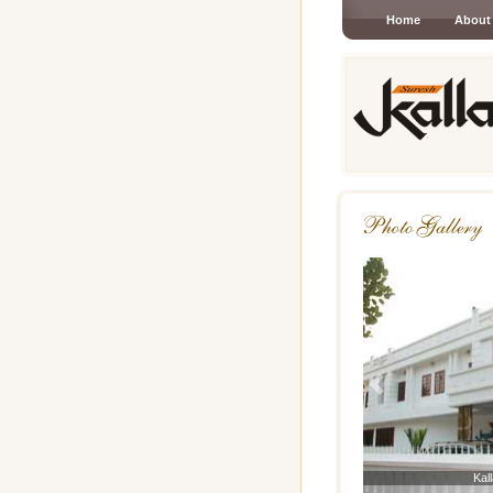
Home
About
Previous
Kal