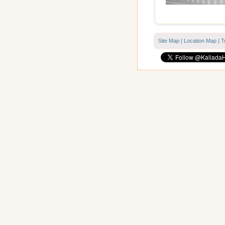
Site Map
|
Location Map
|
T