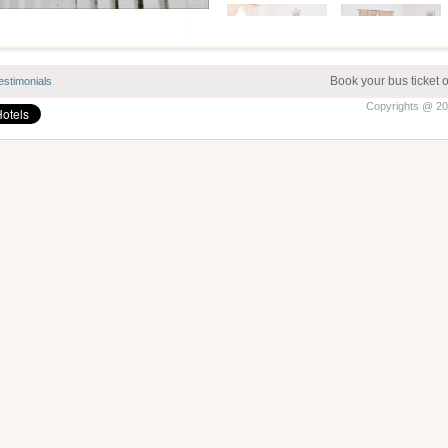
Book your bus ticket 
estimonials
Copyrights @ 202