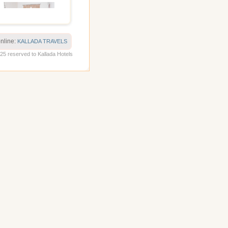
online:
KALLADA TRAVELS
5 reserved to Kallada Hotels