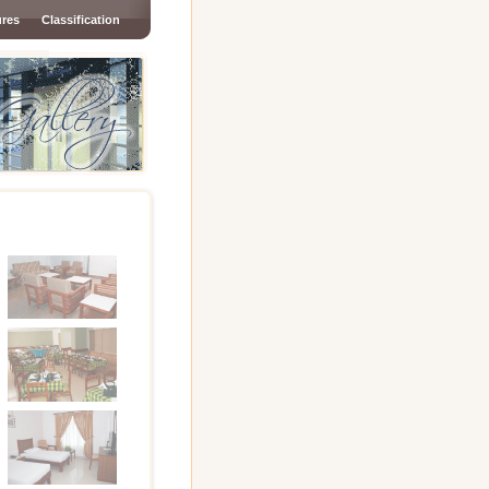
ures
Classification