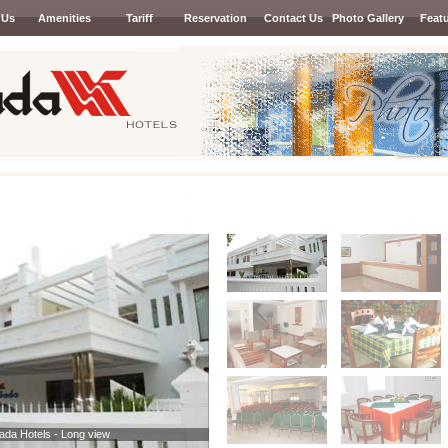
 Us
Amenities
Tariff
Reservation
Contact Us
Photo Gallery
Feat
Next
lada Hotels - Long view